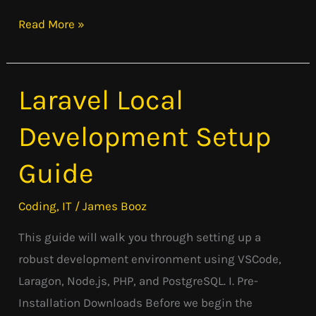
Read More »
Laravel Local
Laravel
Local
Development Setup
Development
Setup
Guide
Guide
Coding
,
IT
/
James Booz
This guide will walk you through setting up a
robust development environment using VSCode,
Laragon, Node.js, PHP, and PostgreSQL. I. Pre-
Installation Downloads Before we begin the