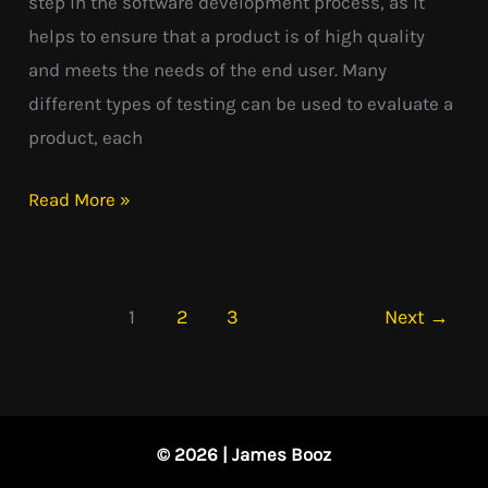
step in the software development process, as it
helps to ensure that a product is of high quality
and meets the needs of the end user. Many
different types of testing can be used to evaluate a
product, each
Read More »
1
2
3
Next
→
© 2026 | James Booz