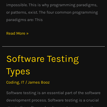
impossible. This is why programming paradigms,
or patterns, exist. The four common programming
paradigms are: This
Read More »
Software Testing
Software
Testing
Types
Types
Coding
,
IT
/
James Booz
Software testing is an essential part of the software
development process. Software testing is a crucial