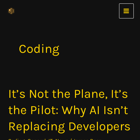
Skip
to
content
Coding
It’s Not the Plane, It’s
It’s
Not
the Pilot: Why AI Isn’t
the
Plane,
Replacing Developers
It’s
the