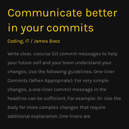
Communicate better
Communicate
better
in your commits
in
your
Coding
,
IT
/
James Booz
commits
Write clear, concise Git commit messages to help
your future self and your team understand your
changes. Use the following guidelines: One-liner
Commits (When Appropriate): For very simple
changes, a one-liner commit message in the
headline can be sufficient. For example: Or: Use the
body for more complex changes that require
additional explanation. One-liners are