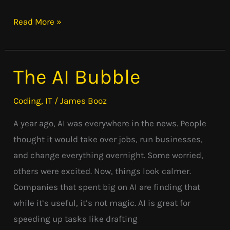
Read More »
The AI Bubble
The
AI
Coding
,
IT
/
James Booz
Bubble
A year ago, AI was everywhere in the news. People
thought it would take over jobs, run businesses,
and change everything overnight. Some worried,
others were excited. Now, things look calmer.
Companies that spent big on AI are finding that
while it’s useful, it’s not magic. AI is great for
speeding up tasks like drafting