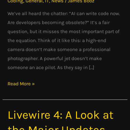
Coding
,
General
,
IT
,
News
/
James Booz
Pilot:
We’ve all heard the chatter: “AI can write code now.
Why
Are developers becoming obsolete?” It’s a fair
AI
question, but it misses the most important part of
Isn’t
the equation. Think of it like this: a high-end
Replacing
camera doesn’t make someone a professional
Developers
photographer. A powerful jet doesn’t make
someone an ace pilot. As they say in […]
Read More »
Livewire 4: A Look at
Livewire
4:
the Major Updates
A