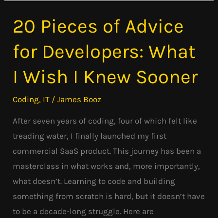
20 Pieces of Advice
20
Pieces
for Developers: What
of
Advice
I Wish I Knew Sooner
for
Developers:
Coding
,
IT
/
James Booz
What
After seven years of coding, four of which felt like
I
treading water, I finally launched my first
Wish
commercial SaaS product. This journey has been a
I
masterclass in what works and, more importantly,
Knew
what doesn’t. Learning to code and building
Sooner
something from scratch is hard, but it doesn’t have
to be a decade-long struggle. Here are