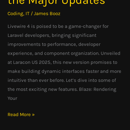
Look
Coding
,
IT
/
James Booz
at
Livewire 4 is poised to be a game-changer for
the
Laravel developers, bringing significant
Major
improvements to performance, developer
Updates
experience, and component organization. Unveiled
at Laracon US 2025, this new version promises to
make building dynamic interfaces faster and more
intuitive than ever before. Let’s dive into some of
the most exciting new features. Blaze: Rendering
Your
Read More »