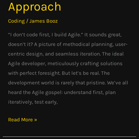
Approach
Agile’s
Pragmatic
Coding
/
James Booz
Approach
“I don’t code first, I build Agile.” It sounds great,
doesn’t it? A picture of methodical planning, user-
centric design, and seamless iteration. The ideal
Agile developer, meticulously crafting solutions
with perfect foresight. But let’s be real. The
development world is rarely that pristine. We’ve all
heard the Agile gospel: understand first, plan
iteratively, test early,
Read More »