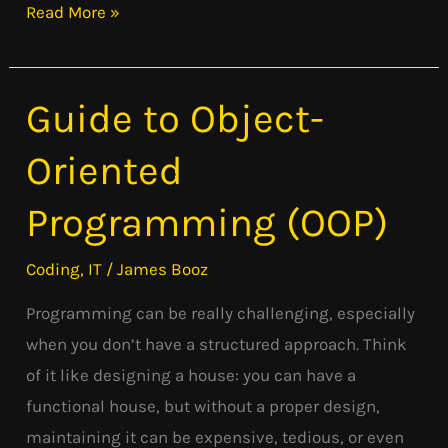
Read More »
Guide to Object-
Guide
to
Oriented
Object-
Oriented
Programming (OOP)
Programming
(OOP)
Coding
,
IT
/
James Booz
Programming can be really challenging, especially
when you don’t have a structured approach. Think
of it like designing a house: you can have a
functional house, but without a proper design,
maintaining it can be expensive, tedious, or even