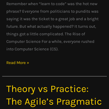
Remember when “learn to code” was the hot new
Wrong?
phrase? Everyone from politicians to pundits was
saying it was the ticket to a great job and a bright
future. But what actually happened? It turns out,
things got a little complicated. The Rise of
Computer Science For a while, everyone rushed
into Computer Science (CS).
Read More »
Theory vs Practice:
Theory
vs
The Agile’s Pragmatic
Practice:
The