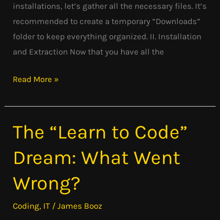
installations, let’s gather all the necessary files. It’s
recommended to create a temporary “Downloads”
folder to keep everything organized. II. Installation
and Extraction Now that you have all the
Read More »
The “Learn to Code”
The
“Learn
Dream: What Went
to
Code”
Wrong?
Dream:
What
Coding
,
IT
/
James Booz
Went