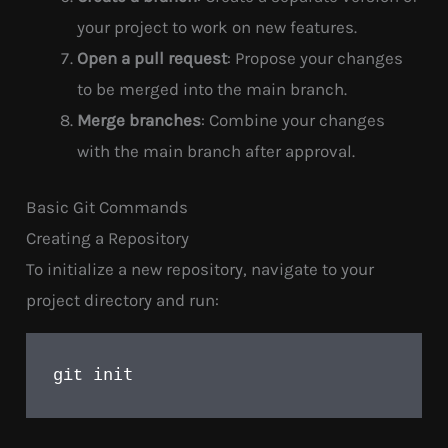
your project to work on new features.
Open a pull request
: Propose your changes
to be merged into the main branch.
Merge branches
: Combine your changes
with the main branch after approval.
Basic Git Commands
Creating a Repository
To initialize a new repository, navigate to your
project directory and run:
init
git 