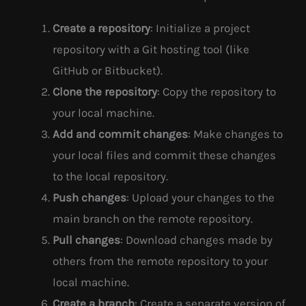
Create a repository
: Initialize a project
repository with a Git hosting tool (like
GitHub or Bitbucket).
Clone the repository
: Copy the repository to
your local machine.
Add and commit changes
: Make changes to
your local files and commit these changes
to the local repository.
Push changes
: Upload your changes to the
main branch on the remote repository.
Pull changes
: Download changes made by
others from the remote repository to your
local machine.
Create a branch
: Create a separate version of