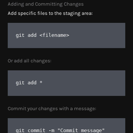
Adding and Committing Changes
Add specific files to the staging area:
add <filename>
git 
Or add all changes:
add *
git 
Commit your changes with a message:
commit -m "Commit message"
git 