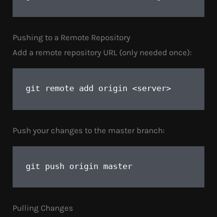
Pushing to a Remote Repository
Add a remote repository URL (only needed once):
remote add origin <server>
git 
Push your changes to the master branch:
push origin master
git 
Pulling Changes