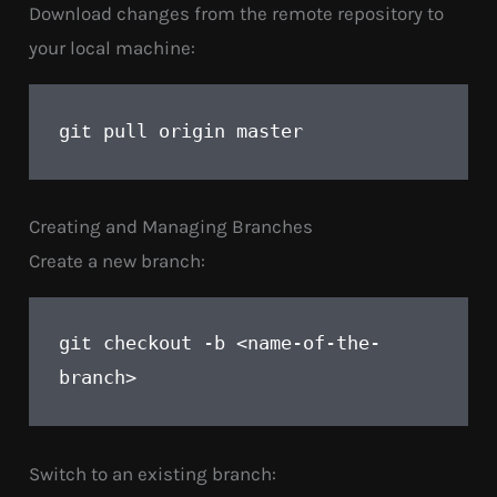
Download changes from the remote repository to
your local machine:
pull origin master
git 
Creating and Managing Branches
Create a new branch:
checkout -b <name-of-the-
git 
branch>
Switch to an existing branch: