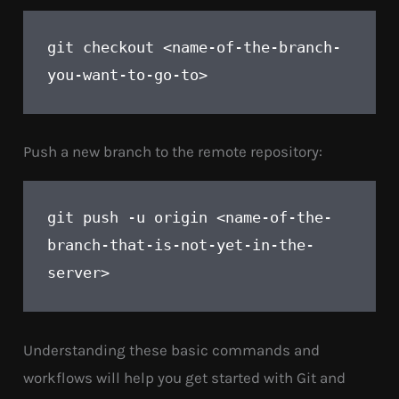
git checkout <name-of-the-branch-
you-want-to-go-to>
Push a new branch to the remote repository:
git push -u origin <name-of-the-
branch-that-is-not-yet-in-the-
server>
Understanding these basic commands and
workflows will help you get started with Git and