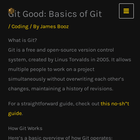
Skip
Git Good: Basics of Git
to
content
/
Coding
/ By
James Booz
What is Git?
Git is a free and open-source version control
system, created by Linus Torvalds in 2005. It allows
multiple people to work on a project
simultaneously without overwriting each other’s
changes, maintaining a history of revisions.
For a straightforward guide, check out
this no-sh*t
guide
.
How Git Works
Here’s a basic overview of how Git operates: