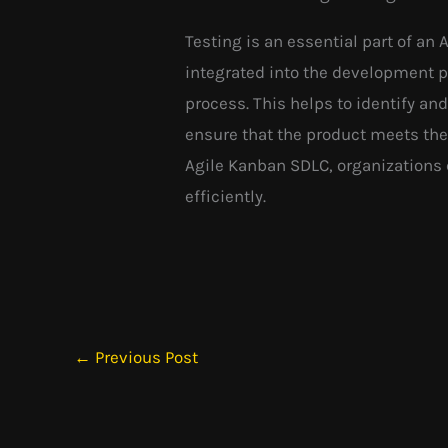
Testing is an essential part of an
integrated into the development 
process. This helps to identify and
ensure that the product meets the 
Agile Kanban SDLC, organizations 
efficiently.
←
Previous Post