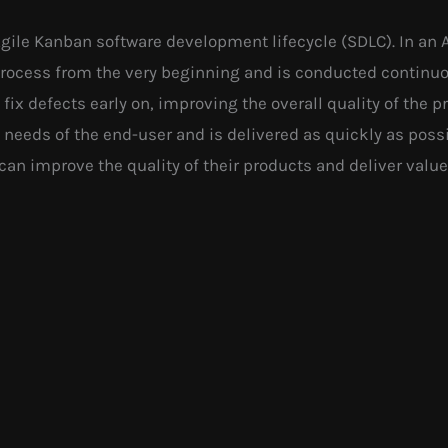
 Agile Kanban software development lifecycle (SDLC). In an 
process from the very beginning and is conducted continu
 fix defects early on, improving the overall quality of the p
needs of the end-user and is delivered as quickly as possib
can improve the quality of their products and deliver valu