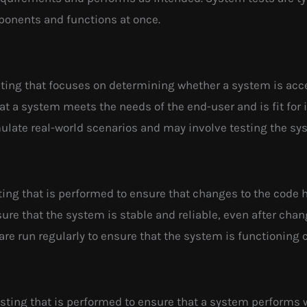
ponents and functions at once.
sting that focuses on determining whether a system is acce
at a system meets the needs of the end-user and is fit for
mulate real-world scenarios and may involve testing the sy
sting that is performed to ensure that changes to the code
nsure that the system is stable and reliable, even after c
are run regularly to ensure that the system is functioning c
esting that is performed to ensure that a system performs 