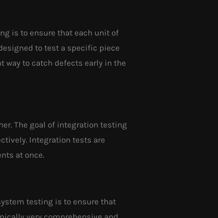
ing is to ensure that each unit of
designed to test a specific piece
 way to catch defects early in the
her. The goal of integration testing
tively. Integration tests are
nts at once.
system testing is to ensure that
ypically very comprehensive and