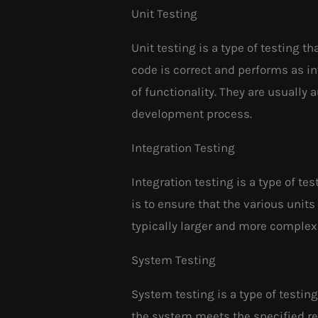
Unit Testing
Unit testing is a type of testing th
code is correct and performs as in
of functionality. They are usually
development process.
Integration Testing
Integration testing is a type of te
is to ensure that the various unit
typically larger and more complex
System Testing
System testing is a type of testin
the system meets the specified r