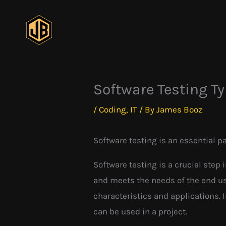
Skip
to
content
Software Testing T
/
Coding
,
IT
/ By
James Booz
Software testing is an essential p
Software testing is a crucial step 
and meets the needs of the end use
characteristics and applications. 
can be used in a project.