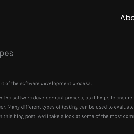
Abo
ypes
art of the software development process.
in the software development process, as it helps to ensure 
r. Many different types of testing can be used to evaluate
In this blog post, we’ll take a look at some of the most c