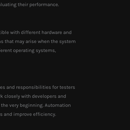
aluating their performance.
tible with different hardware and
lems that may arise when the system
fferent operating systems,
les and responsibilities for testers
rk closely with developers and
 the very beginning. Automation
ss and improve efficiency.