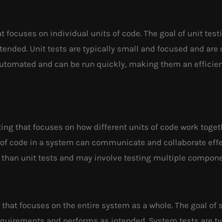
at focuses on individual units of code. The goal of unit test
tended. Unit tests are typically small and focused and are 
 automated and can be run quickly, making them an efficient
sting that focuses on how different units of code work toget
s of code in a system can communicate and collaborate effec
 than unit tests and may involve testing multiple compone
g that focuses on the entire system as a whole. The goal of 
equirements and performs as intended. System tests are t