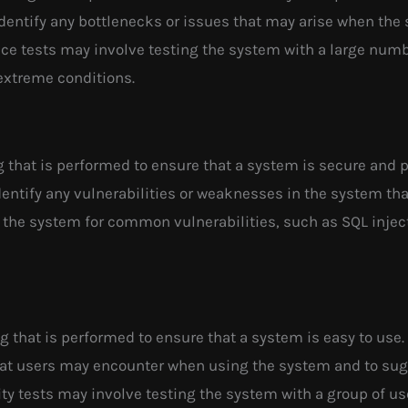
identify any bottlenecks or issues that may arise when the
ance tests may involve testing the system with a large num
extreme conditions.
ng that is performed to ensure that a system is secure and 
identify any vulnerabilities or weaknesses in the system th
 the system for common vulnerabilities, such as SQL inject
ng that is performed to ensure that a system is easy to use. 
that users may encounter when using the system and to s
ty tests may involve testing the system with a group of us