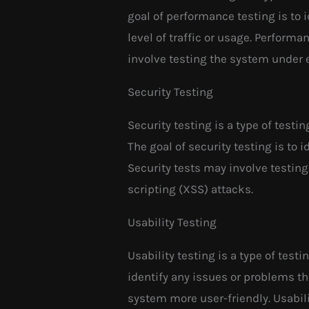
goal of performance testing is to 
level of traffic or usage. Perform
involve testing the system under 
Security Testing
Security testing is a type of testi
The goal of security testing is to 
Security tests may involve testing
scripting (XSS) attacks.
Usability Testing
Usability testing is a type of testi
identify any issues or problems 
system more user-friendly. Usabili