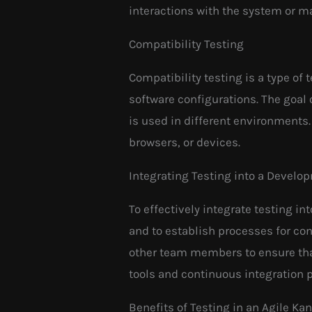
interactions with the system or m
Compatibility Testing
Compatibility testing is a type of
software configurations. The goal 
is used in different environments
browsers, or devices.
Integrating Testing into a Devel
To effectively integrate testing in
and to establish processes for con
other team members to ensure that
tools and continuous integration 
Benefits of Testing in an Agile K