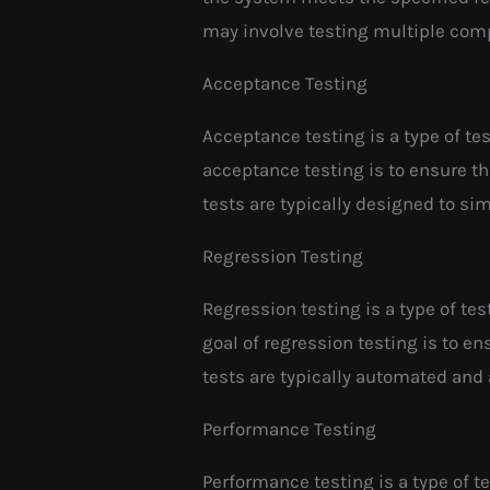
may involve testing multiple com
Acceptance Testing
Acceptance testing is a type of te
acceptance testing is to ensure th
tests are typically designed to si
Regression Testing
Regression testing is a type of te
goal of regression testing is to e
tests are typically automated and 
Performance Testing
Performance testing is a type of t