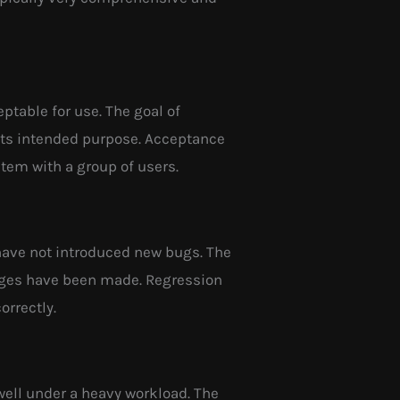
ptable for use. The goal of
 its intended purpose. Acceptance
stem with a group of users.
 have not introduced new bugs. The
hanges have been made. Regression
orrectly.
well under a heavy workload. The