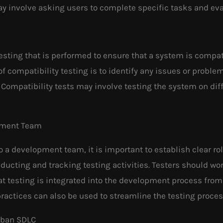
ay involve asking users to complete specific tasks and ev
 testing that is performed to ensure that a system is compa
of compatibility testing is to identify any issues or prob
. Compatibility tests may involve testing the system on di
opment Team
to a development team, it is important to establish clear ro
ducting and tracking testing activities. Testers should wo
 testing is integrated into the development process from
practices can also be used to streamline the testing proce
anban SDLC