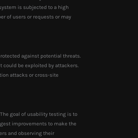
 system is subjected to a high
ber of users or requests or may
protected against potential threats.
at could be exploited by attackers.
ion attacks or cross-site
The goal of usability testing is to
uggest improvements to make the
ers and observing their