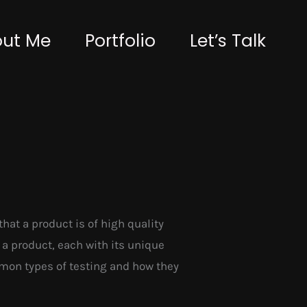
ut Me
Portfolio
Let’s Talk
that a product is of high quality
 a product, each with its unique
ommon types of testing and how they