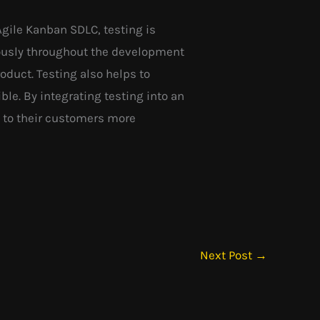
Agile Kanban SDLC, testing is
ously throughout the development
roduct. Testing also helps to
le. By integrating testing into an
e to their customers more
Next Post
→