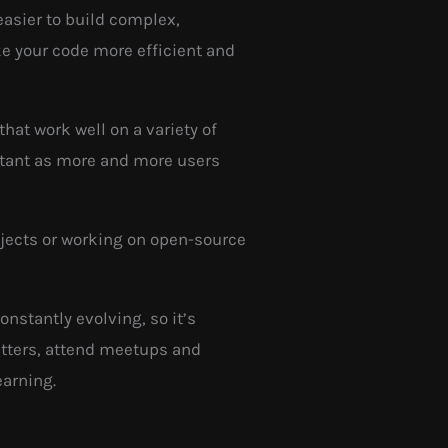
easier to build complex,
ke your code more efficient and
hat work well on a variety of
rtant as more and more users
rojects or working on open-source
nstantly evolving, so it’s
letters, attend meetups and
earning.