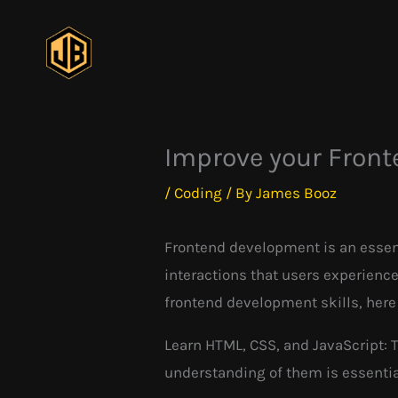
Skip
to
content
Improve your Front
/
Coding
/ By
James Booz
Frontend development is an essenti
interactions that users experience
frontend development skills, here a
Learn HTML, CSS, and JavaScript: 
understanding of them is essentia