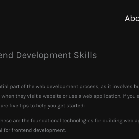
Abo
end Development Skills
al part of the web development process, as it involves bui
 when they visit a website or use a web application. If you 
re five tips to help you get started:
These are the foundational technologies for building web a
l for frontend development.