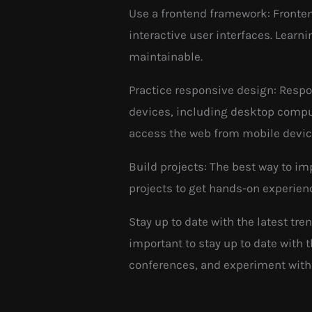
Use a frontend framework: Fronten
interactive user interfaces. Lear
maintainable.
Practice responsive design: Respo
devices, including desktop comput
access the web from mobile devic
Build projects: The best way to im
projects to get hands-on experien
Stay up to date with the latest tr
important to stay up to date with
conferences, and experiment with 