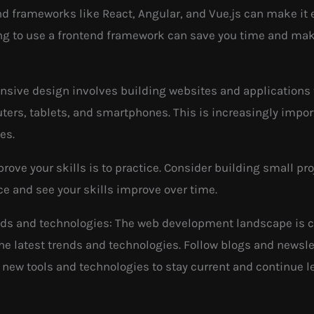
d frameworks like React, Angular, and Vue.js can make it 
ning to use a frontend framework can save you time and ma
nsive design involves building websites and applications t
ers, tablets, and smartphones. This is increasingly impo
es.
prove your skills is to practice. Consider building small p
ce and see your skills improve over time.
ends and technologies: The web development landscape is co
 the latest trends and technologies. Follow blogs and news
new tools and technologies to stay current and continue l