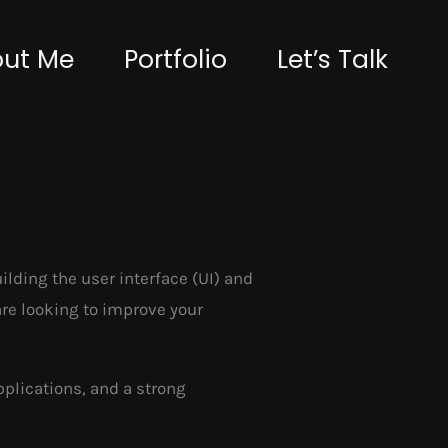
ut Me
Portfolio
Let’s Talk
lding the user interface (UI) and
are looking to improve your
pplications, and a strong