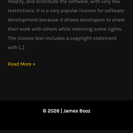
modify, and distribute the software, with very few
restrictions. It is a very popular license for software
development because it allows developers to share
their work with others while retaining some rights.
The license text includes a copyright statement
with […]
Read More »
© 2026 | James Booz