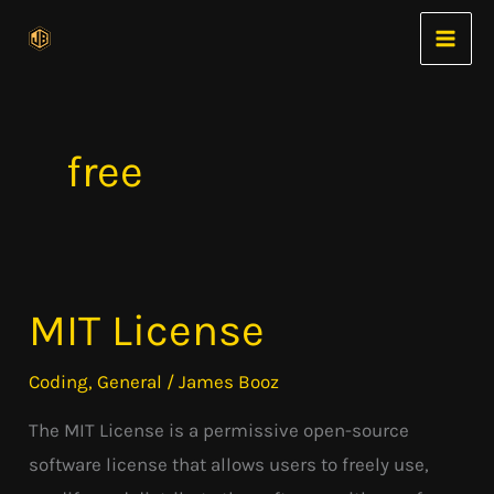
Skip
to
content
free
MIT License
MIT
License
Coding
,
General
/
James Booz
The MIT License is a permissive open-source
software license that allows users to freely use,