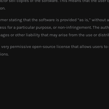
nd/or sell copies of the software. This means that the user
ion.
imer stating that the software is provided “as is,” without 
ness for a particular purpose, or non-infringement. The auth
ages or other liability that may arise from the use or distri
 very permissive open-source license that allows users to
ions.