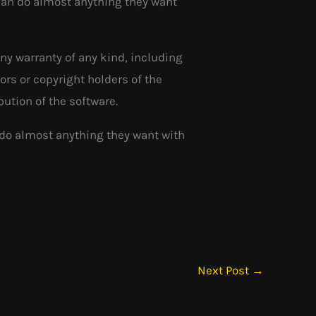
 can do almost anything they want
any warranty of any kind, including
ors or copyright holders of the
bution of the software.
 do almost anything they want with
Next Post
→