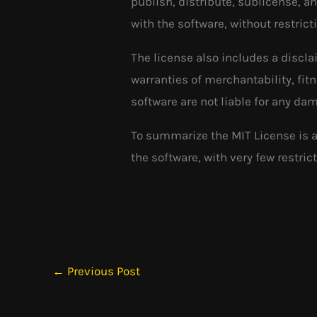
publish, distribute, sublicense, a
with the software, without restrict
The license also includes a discla
warranties of merchantability, fit
software are not liable for any dam
To summarize the MIT License is a
the software, with very few restrict
←
Previous Post