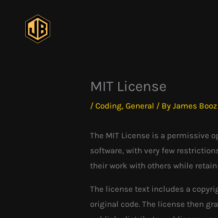
Skip
to
content
MIT License
/
Coding
,
General
/ By
James Booz
The MIT License is a permissive op
software, with very few restrictio
their work with others while retai
The license text includes a copyr
original code. The license then gr