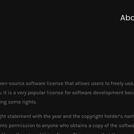
Abo
en-source software license that allows users to freely use,
ns. It is a very popular license for software development be
ning some rights.
ight statement with the year and the copyright holder’s na
ants permission to anyone who obtains a copy of the softwa