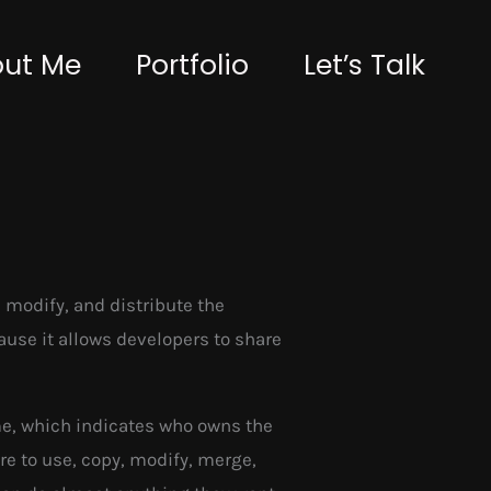
ut Me
Portfolio
Let’s Talk
 modify, and distribute the
cause it allows developers to share
me, which indicates who owns the
re to use, copy, modify, merge,