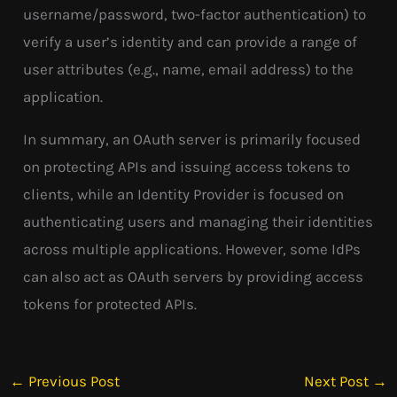
username/password, two-factor authentication) to
verify a user’s identity and can provide a range of
user attributes (e.g., name, email address) to the
application.
In summary, an OAuth server is primarily focused
on protecting APIs and issuing access tokens to
clients, while an Identity Provider is focused on
authenticating users and managing their identities
across multiple applications. However, some IdPs
can also act as OAuth servers by providing access
tokens for protected APIs.
←
Previous Post
Next Post
→