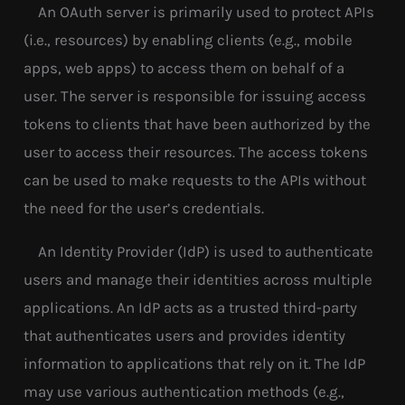
An OAuth server is primarily used to protect APIs
(i.e., resources) by enabling clients (e.g., mobile
apps, web apps) to access them on behalf of a
user. The server is responsible for issuing access
tokens to clients that have been authorized by the
user to access their resources. The access tokens
can be used to make requests to the APIs without
the need for the user’s credentials.
An Identity Provider (IdP) is used to authenticate
users and manage their identities across multiple
applications. An IdP acts as a trusted third-party
that authenticates users and provides identity
information to applications that rely on it. The IdP
may use various authentication methods (e.g.,