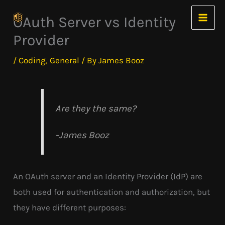
Skip
OAuth Server vs Identity
to
Provider
content
/
Coding
,
General
/ By
James Booz
Are they the same?
-James Booz
An OAuth server and an Identity Provider (IdP) are
both used for authentication and authorization, but
they have different purposes: