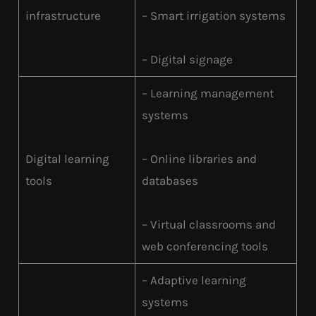
infrastructure
– Smart irrigation systems
– Digital signage
– Learning management
systems
Digital learning
– Online libraries and
tools
databases
– Virtual classrooms and
web conferencing tools
– Adaptive learning
systems