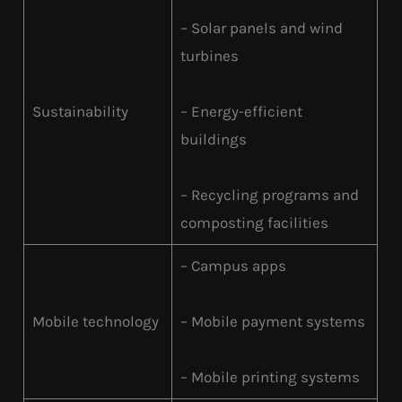
– Solar panels and wind
turbines
Sustainability
– Energy-efficient
buildings
– Recycling programs and
composting facilities
– Campus apps
Mobile technology
– Mobile payment systems
– Mobile printing systems