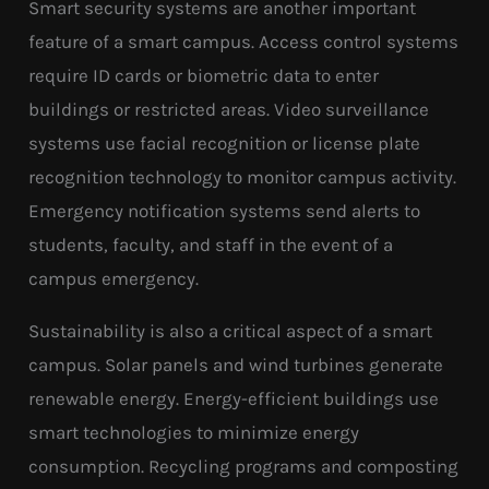
Smart security systems are another important
feature of a smart campus. Access control systems
require ID cards or biometric data to enter
buildings or restricted areas. Video surveillance
systems use facial recognition or license plate
recognition technology to monitor campus activity.
Emergency notification systems send alerts to
students, faculty, and staff in the event of a
campus emergency.
Sustainability is also a critical aspect of a smart
campus. Solar panels and wind turbines generate
renewable energy. Energy-efficient buildings use
smart technologies to minimize energy
consumption. Recycling programs and composting