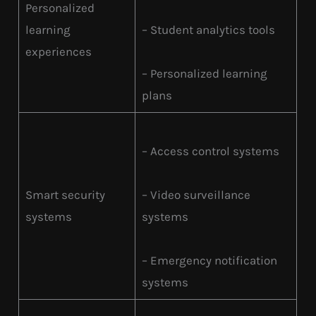
Personalized
learning
– Student analytics tools
experiences
– Personalized learning
plans
– Access control systems
Smart security
– Video surveillance
systems
systems
– Emergency notification
systems