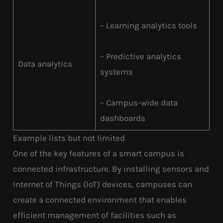
– Learning analytics tools
– Predictive analytics
Data analytics
systems
– Campus-wide data
dashboards
Example lists but not limited
One of the key features of a smart campus is
connected infrastructure. By installing sensors and
Internet of Things (IoT) devices, campuses can
create a connected environment that enables
efficient management of facilities such as