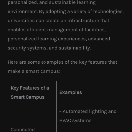
personalized, and sustainable learning
environment. By adopting a variety of technologies,
universities can create an infrastructure that
enables efficient management of facilities,
personalized learning experiences, advanced
security systems, and sustainability.
Here are some examples of the key features that
make a smart campus:
Key Features of a
Examples
Smart Campus
– Automated lighting and
HVAC systems
Connected