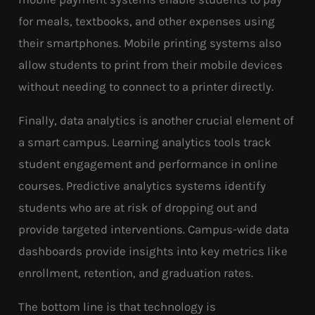
for meals, textbooks, and other expenses using
their smartphones. Mobile printing systems also
allow students to print from their mobile devices
without needing to connect to a printer directly.
Finally, data analytics is another crucial element of
a smart campus. Learning analytics tools track
student engagement and performance in online
courses. Predictive analytics systems identify
students who are at risk of dropping out and
provide targeted interventions. Campus-wide data
dashboards provide insights into key metrics like
enrollment, retention, and graduation rates.
The bottom line is that technology is