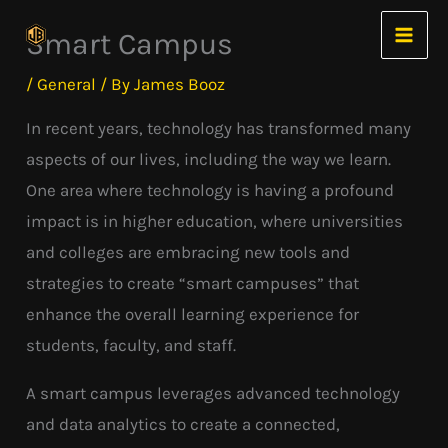
Skip
Smart Campus
to
content
/
General
/ By
James Booz
In recent years, technology has transformed many
aspects of our lives, including the way we learn.
One area where technology is having a profound
impact is in higher education, where universities
and colleges are embracing new tools and
strategies to create “smart campuses” that
enhance the overall learning experience for
students, faculty, and staff.
A smart campus leverages advanced technology
and data analytics to create a connected,