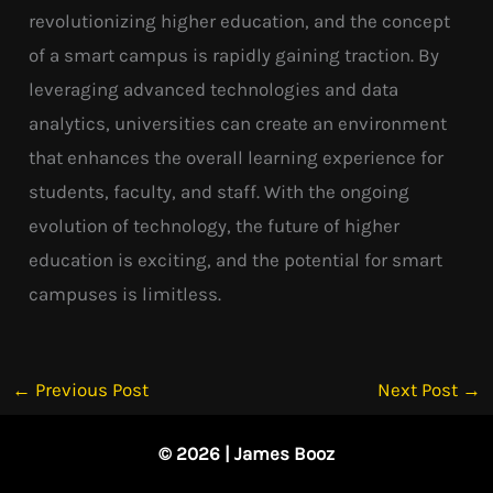
revolutionizing higher education, and the concept
of a smart campus is rapidly gaining traction. By
leveraging advanced technologies and data
analytics, universities can create an environment
that enhances the overall learning experience for
students, faculty, and staff. With the ongoing
evolution of technology, the future of higher
education is exciting, and the potential for smart
campuses is limitless.
←
Previous Post
Next Post
→
© 2026 | James Booz