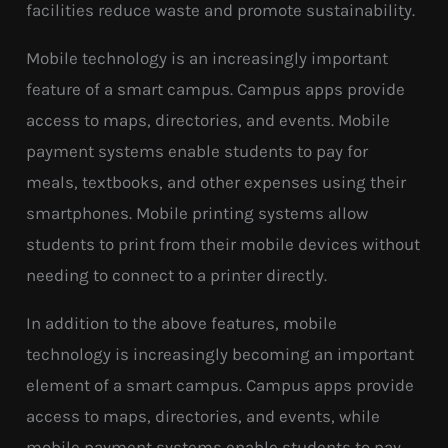
facilities reduce waste and promote sustainability.
Mobile technology is an increasingly important
feature of a smart campus. Campus apps provide
access to maps, directories, and events. Mobile
payment systems enable students to pay for
meals, textbooks, and other expenses using their
smartphones. Mobile printing systems allow
students to print from their mobile devices without
needing to connect to a printer directly.
In addition to the above features, mobile
technology is increasingly becoming an important
element of a smart campus. Campus apps provide
access to maps, directories, and events, while
mobile payment systems enable students to pay