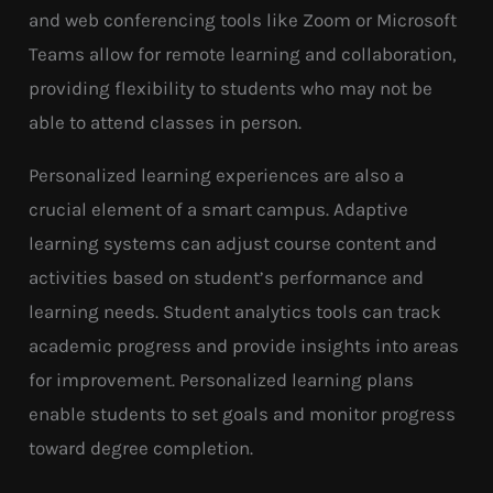
and web conferencing tools like Zoom or Microsoft
Teams allow for remote learning and collaboration,
providing flexibility to students who may not be
able to attend classes in person.
Personalized learning experiences are also a
crucial element of a smart campus. Adaptive
learning systems can adjust course content and
activities based on student’s performance and
learning needs. Student analytics tools can track
academic progress and provide insights into areas
for improvement. Personalized learning plans
enable students to set goals and monitor progress
toward degree completion.