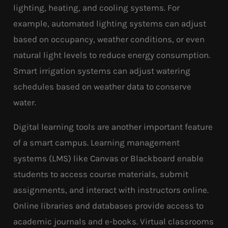
lighting, heating, and cooling systems. For
example, automated lighting systems can adjust
based on occupancy, weather conditions, or even
natural light levels to reduce energy consumption.
Smart irrigation systems can adjust watering
schedules based on weather data to conserve
water.
Digital learning tools are another important feature
of a smart campus. Learning management
systems (LMS) like Canvas or Blackboard enable
students to access course materials, submit
assignments, and interact with instructors online.
Online libraries and databases provide access to
academic journals and e-books. Virtual classrooms