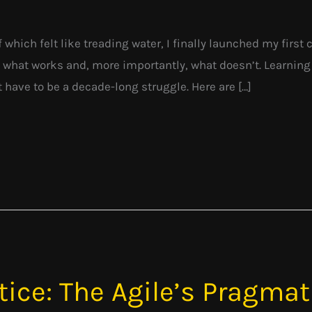
f which felt like treading water, I finally launched my firs
 what works and, more importantly, what doesn’t. Learnin
t have to be a decade-long struggle. Here are […]
tice: The Agile’s Pragma