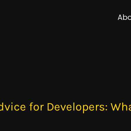
Abo
dvice for Developers: Wha