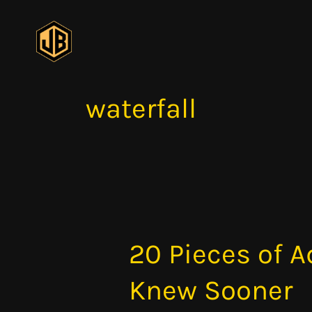
Skip
to
content
waterfall
20 Pieces of A
20
Pieces
Knew Sooner
of
Advice