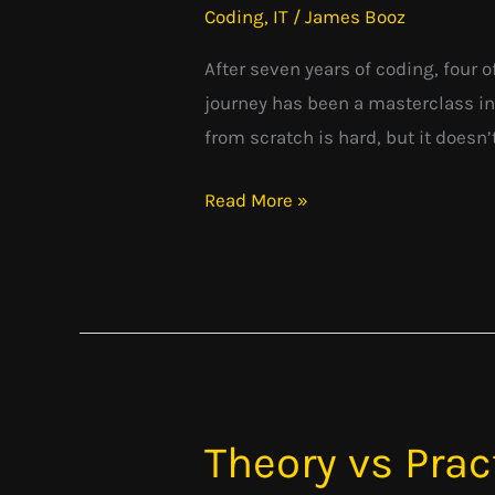
Coding
,
IT
/
James Booz
for
Developers:
After seven years of coding, four o
What
journey has been a masterclass in
I
from scratch is hard, but it doesn’
Wish
Read More »
I
Knew
Sooner
Theory vs Prac
Theory
vs