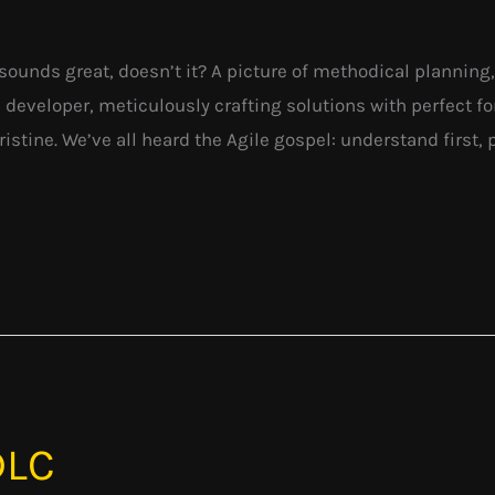
 It sounds great, doesn’t it? A picture of methodical plannin
 developer, meticulously crafting solutions with perfect for
stine. We’ve all heard the Agile gospel: understand first, pl
DLC