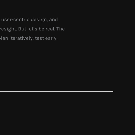
g, user-centric design, and
esight. But let’s be real. The
an iteratively, test early,