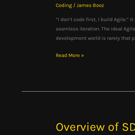
Coding
/
James Booz
Practice:
The
“I don’t code first, I build Agile.”
Agile’s
seamless iteration. The ideal Agile
Pragmatic
development world is rarely that pri
Approach
Read More »
Overview of S
Overview
of