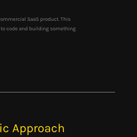
t commercial SaaS product. This
g to code and building something
tic Approach