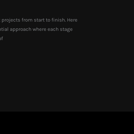
ojects from start to finish. Here
ntial approach where each stage
of