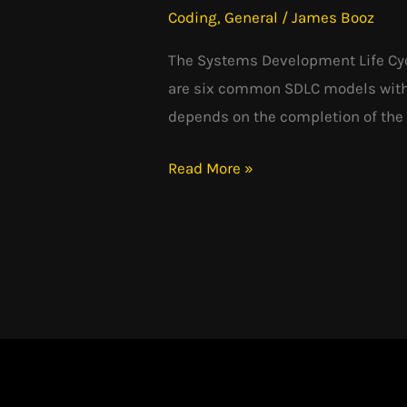
Coding
,
General
/
James Booz
SDLC
The Systems Development Life Cycl
are six common SDLC models with t
depends on the completion of the 
Read More »