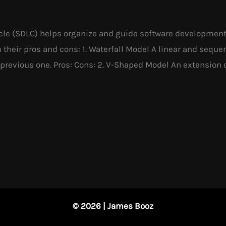
e (SDLC) helps organize and guide software development pr
heir pros and cons: 1. Waterfall Model A linear and seque
previous one. Pros: Cons: 2. V-Shaped Model An extension 
© 2026 | James Booz