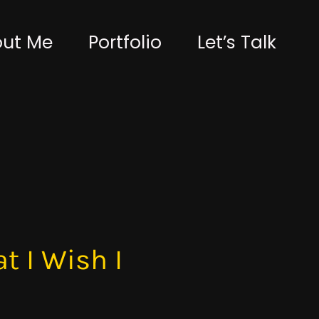
ut Me
Portfolio
Let’s Talk
t I Wish I