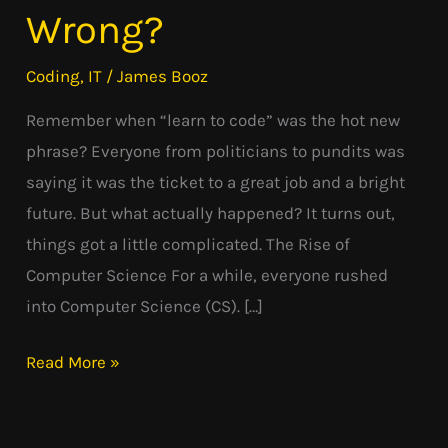
Code”
Wrong?
Dream:
What
Coding
,
IT
/
James Booz
Went
Remember when “learn to code” was the hot new
Wrong?
phrase? Everyone from politicians to pundits was
saying it was the ticket to a great job and a bright
future. But what actually happened? It turns out,
things got a little complicated. The Rise of
Computer Science For a while, everyone rushed
into Computer Science (CS). […]
Read More »