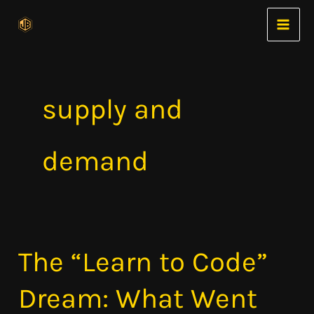
Skip
to
content
supply and
demand
The “Learn to Code”
The
“Learn
Dream: What Went
to