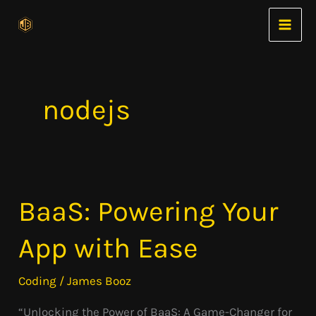
Skip
to
content
nodejs
BaaS: Powering Your
BaaS:
Powering
App with Ease
Your
App
Coding
/
James Booz
with
“Unlocking the Power of BaaS: A Game-Changer for
Ease