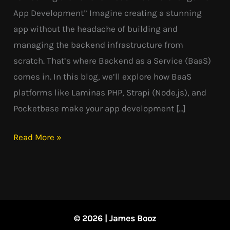
App Development” Imagine creating a stunning
app without the headache of building and
managing the backend infrastructure from
scratch. That’s where Backend as a Service (BaaS)
comes in. In this blog, we’ll explore how BaaS
platforms like Laminas PHP, Strapi (Node.js), and
Pocketbase make your app development […]
Read More »
© 2026 | James Booz