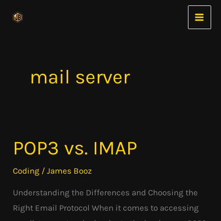
Skip
to
content
mail server
POP3 vs. IMAP
POP3
vs.
Coding
/
James Booz
IMAP
Understanding the Differences and Choosing the
Right Email Protocol When it comes to accessing