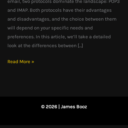
email, two protocols dominate the landscape: POP3
and IMAP. Both protocols have their advantages
and disadvantages, and the choice between them
will depend on your specific needs and
preferences. In this article, we’ll take a detailed
look at the differences between […]
Read More »
© 2026 | James Booz