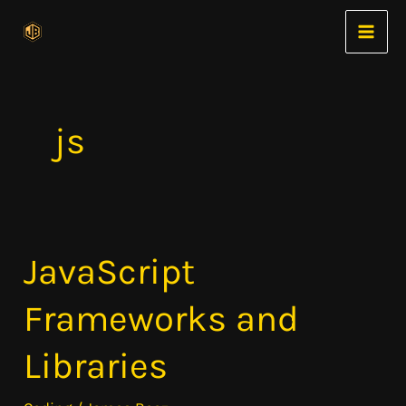
Skip
to
content
js
JavaScript
JavaScript
Frameworks
Frameworks and
and
Libraries
Libraries