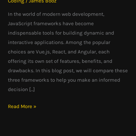
Coding
/
James Booz
In the world of modern web development,
JavaScript frameworks have become
indispensable tools for building dynamic and
interactive applications. Among the popular
choices are Vue.js, React, and Angular, each
offering its own set of features, benefits, and
drawbacks. In this blog post, we will compare these
three frameworks to help you make an informed
decision […]
Read More »