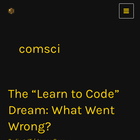
Skip
to
content
comsci
The “Learn to Code”
The
“Learn
Dream: What Went
to
Code”
Wrong?
Dream:
What