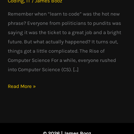
Coding
,
IT
/
James Booz
Went
Remember when “learn to code” was the hot new
Wrong?
phrase? Everyone from politicians to pundits was
saying it was the ticket to a great job and a bright
future. But what actually happened? It turns out,
things got a little complicated. The Rise of
Computer Science For a while, everyone rushed
into Computer Science (CS). […]
Read More »
© 2026 | James Booz