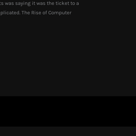
 was saying it was the ticket to a
omplicated. The Rise of Computer