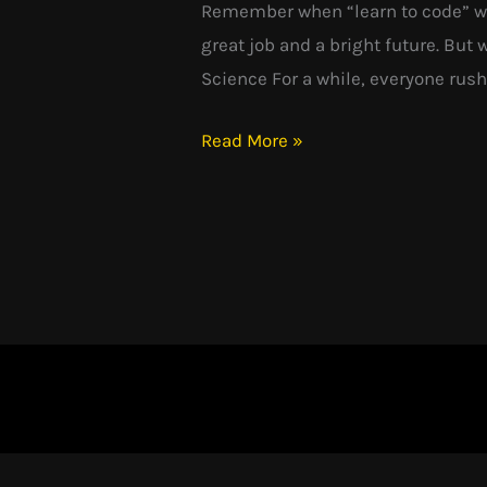
Remember when “learn to code” was
Dream:
great job and a bright future. But
What
Science For a while, everyone rush
Went
Wrong?
Read More »