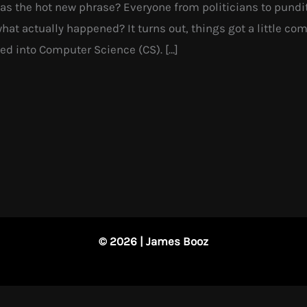
 the hot new phrase? Everyone from politicians to pundits
 what actually happened? It turns out, things got a little c
ed into Computer Science (CS). […]
© 2026 | James Booz