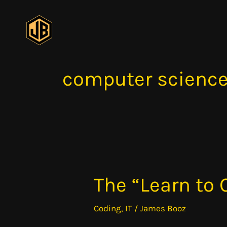
Skip
to
content
computer scienc
The “Learn to
The
“Learn
Coding
,
IT
/
James Booz
to
Code”