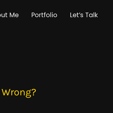
ut Me
Portfolio
Let’s Talk
t Wrong?