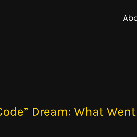
Abo
e
 Code” Dream: What Wen