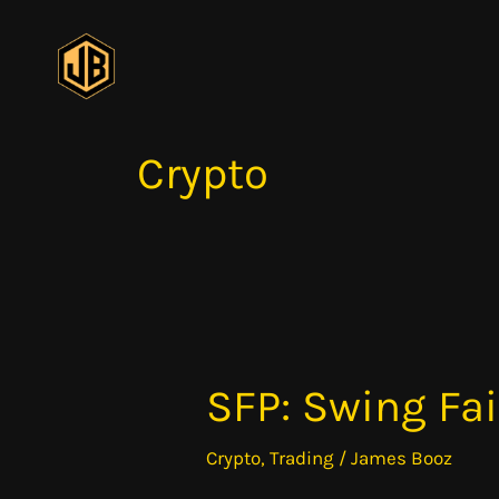
Skip
to
content
Crypto
SFP: Swing Fai
SFP:
Swing
Crypto
,
Trading
/
James Booz
Failure
Pattern