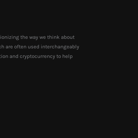
tionizing the way we think about
ch are often used interchangeably
ation and cryptocurrency to help