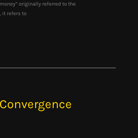
ney” originally referred to the
it refers to
 Convergence