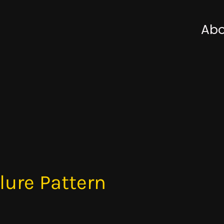
Abo
lure Pattern