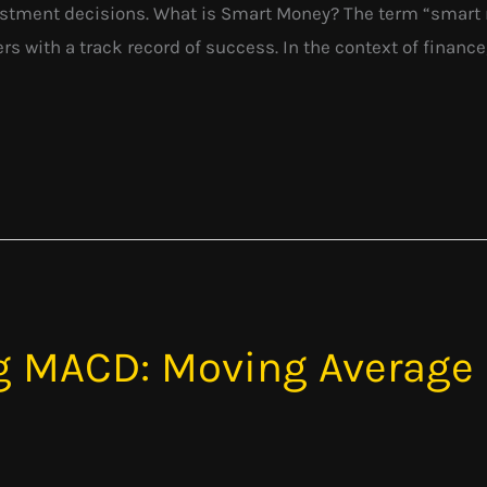
stment decisions. What is Smart Money? The term “smart mo
 with a track record of success. In the context of finance, 
g MACD: Moving Average