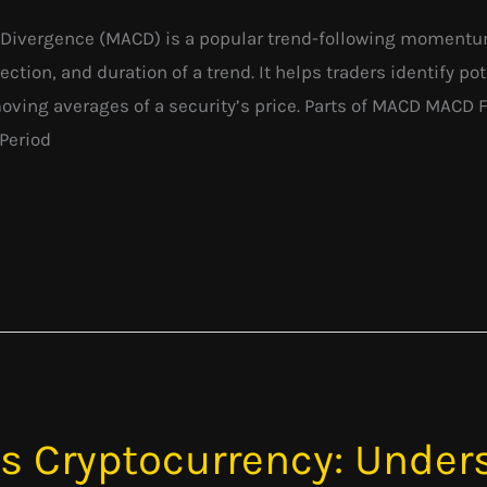
ivergence (MACD) is a popular trend-following momentum
ection, and duration of a trend. It helps traders identify p
moving averages of a security’s price. Parts of MACD MAC
Period
vs Cryptocurrency: Under