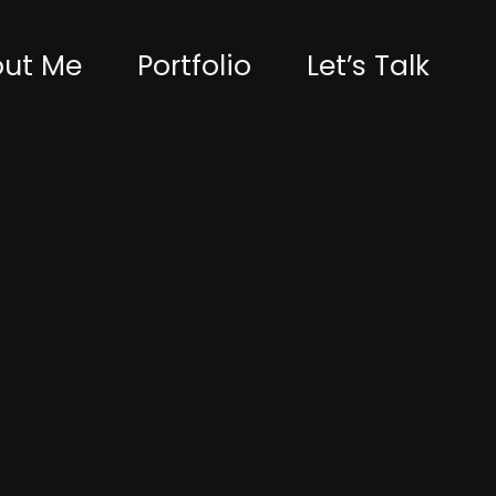
ut Me
Portfolio
Let’s Talk