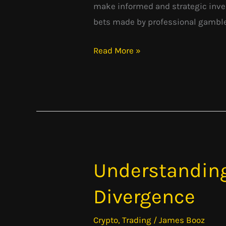
make informed and strategic inve
bets made by professional gamblers
Read More »
Understandin
Understanding
MACD:
Divergence
Moving
Average
Crypto
,
Trading
/
James Booz