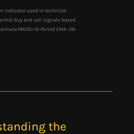
 indicator used in technical
otential buy and sell signals based
D Formula MACD=12-Period EMA−26-
standing the