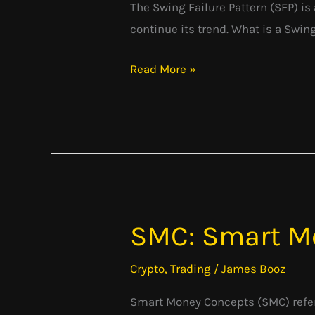
The Swing Failure Pattern (SFP) is 
continue its trend. What is a Swin
Read More »
SMC: Smart M
SMC:
Smart
Crypto
,
Trading
/
James Booz
Money
Concepts
Smart Money Concepts (SMC) refer 