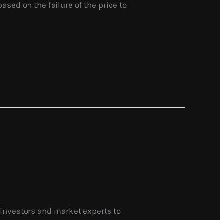
based on the failure of the price to
 investors and market experts to