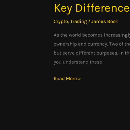
Key Differenc
Cryptocurrency:
Understanding
Crypto
,
Trading
/
James Booz
the
Key
As the world becomes increasingly
Differences
ownership and currency. Two of th
but serve different purposes. In t
you understand these
Read More »