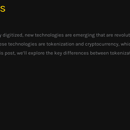
es
 digitized, new technologies are emerging that are revolu
ese technologies are tokenization and cryptocurrency, whi
his post, we’ll explore the key differences between tokeniz