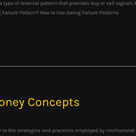
a type of reversal pattern that provides buy or sell signals 
g Failure Pattern? How to Use Swing Failure Patterns
oney Concepts
to the strategies and practices employed by institutional