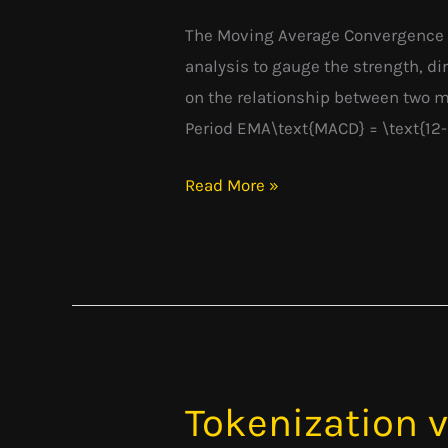
Convergence
Divergence
The Moving Average Convergence D
analysis to gauge the strength, dir
on the relationship between two 
Period EMA\text{MACD} = \text{12-
Read More »
Tokenization 
Tokenization
vs