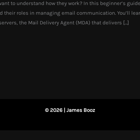
want to understand how they work? In this beginner’s guide
 their roles in managing email communication. You’ll lear
ervers, the Mail Delivery Agent (MDA) that delivers […]
© 2026 | James Booz