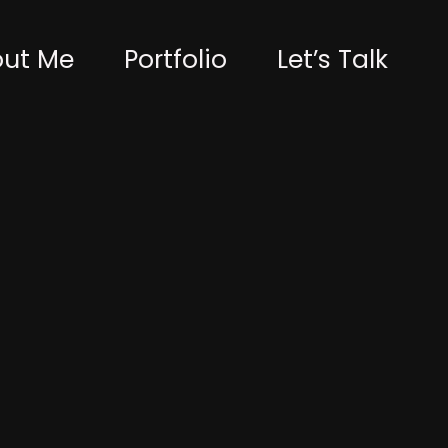
ut Me
Portfolio
Let’s Talk