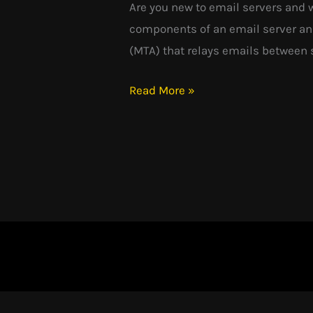
Are you new to email servers and 
components of an email server and
(MTA) that relays emails between s
Read More »