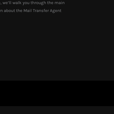
, we’ll walk you through the main
n about the Mail Transfer Agent