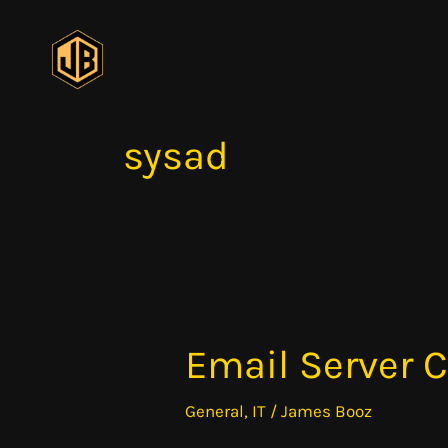
Skip
to
content
sysad
Email Server
Email
Server
General
,
IT
/
James Booz
Components