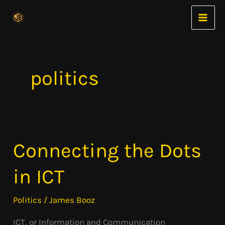
Skip
to
content
politics
Connecting the Dots
Connecting
the
in ICT
Dots
in
Politics
/
James Booz
ICT
ICT, or Information and Communication