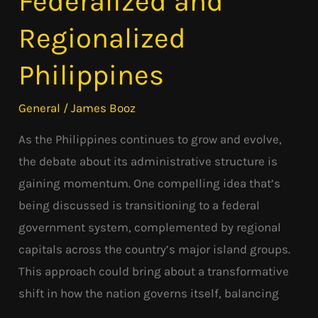
Federalized and
and
Regionalized
Regionalized
Philippines
Philippines
General
/
James Booz
As the Philippines continues to grow and evolve,
the debate about its administrative structure is
gaining momentum. One compelling idea that’s
being discussed is transitioning to a federal
government system, complemented by regional
capitals across the country’s major island groups.
This approach could bring about a transformative
shift in how the nation governs itself, balancing