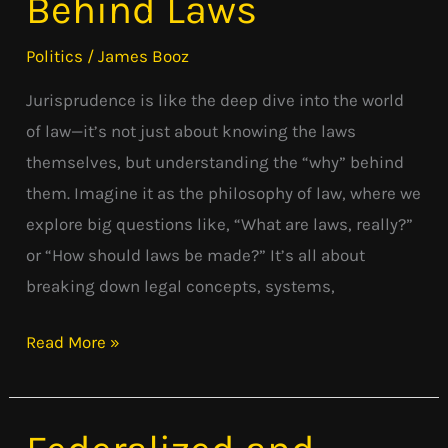
Behind Laws
Behind
Laws
Politics
/
James Booz
Jurisprudence is like the deep dive into the world
of law—it’s not just about knowing the laws
themselves, but understanding the “why” behind
them. Imagine it as the philosophy of law, where we
explore big questions like, “What are laws, really?”
or “How should laws be made?” It’s all about
breaking down legal concepts, systems,
Read More »
Federalized