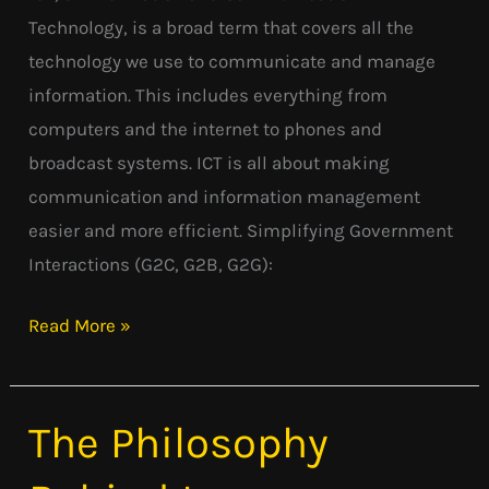
Technology, is a broad term that covers all the
technology we use to communicate and manage
information. This includes everything from
computers and the internet to phones and
broadcast systems. ICT is all about making
communication and information management
easier and more efficient. Simplifying Government
Interactions (G2C, G2B, G2G):
Read More »
The Philosophy
The
Philosophy