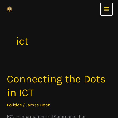
Skip
to
content
ict
Connecting the Dots
Connecting
the
in ICT
Dots
in
Politics
/
James Booz
ICT
ICT, or Information and Communication