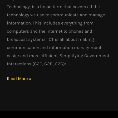
Technology, is a broad term that covers all the
technology we use to communicate and manage
information. This includes everything from
computers and the internet to phones and
broadcast systems. ICT is all about making
communication and information management
easier and more efficient. Simplifying Government
Interactions (G2C, G2B, G2G):
Read More »