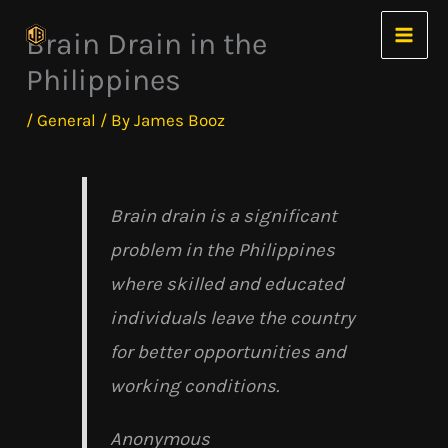
Skip
Brain Drain in the
to
Philippines
content
/
General
/ By
James Booz
Brain drain is a significant
problem in the Philippines
where skilled and educated
individuals leave the country
for better opportunities and
working conditions.
Anonymous