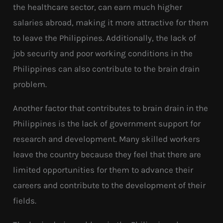
the healthcare sector, can earn much higher
salaries abroad, making it more attractive for them
to leave the Philippines. Additionally, the lack of
job security and poor working conditions in the
Philippines can also contribute to the brain drain
problem.
Another factor that contributes to brain drain in the
Philippines is the lack of government support for
research and development. Many skilled workers
leave the country because they feel that there are
limited opportunities for them to advance their
careers and contribute to the development of their
fields.