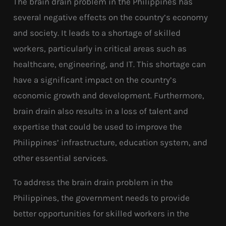
The brain drain problem in the Philippines has
several negative effects on the country’s economy
and society. It leads to a shortage of skilled
workers, particularly in critical areas such as
healthcare, engineering, and IT. This shortage can
have a significant impact on the country’s
economic growth and development. Furthermore,
brain drain also results in a loss of talent and
expertise that could be used to improve the
Philippines’ infrastructure, education system, and
other essential services.
To address the brain drain problem in the
Philippines, the government needs to provide
better opportunities for skilled workers in the