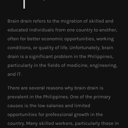
Brain drain refers to the migration of skilled and
educated individuals from one country to another,
often for better economic opportunities, working
conditions, or quality of life. Unfortunately, brain
drain is a significant problem in the Philippines,
particularly in the fields of medicine, engineering,
and IT.
There are several reasons why brain drain is
prevalent in the Philippines. One of the primary
causes is the low salaries and limited
opportunities for professional growth in the
country. Many skilled workers, particularly those in