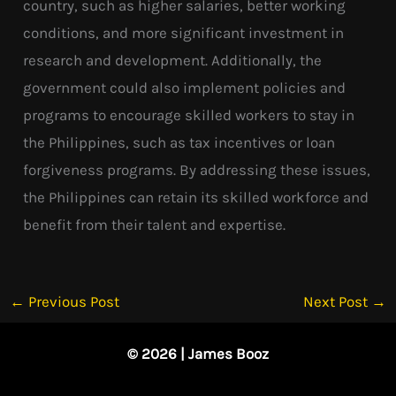
country, such as higher salaries, better working
conditions, and more significant investment in
research and development. Additionally, the
government could also implement policies and
programs to encourage skilled workers to stay in
the Philippines, such as tax incentives or loan
forgiveness programs. By addressing these issues,
the Philippines can retain its skilled workforce and
benefit from their talent and expertise.
←
Previous Post
Next Post
→
© 2026 | James Booz